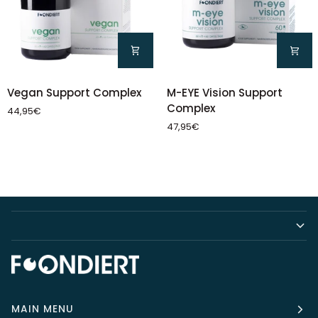
Vegan
M-
Vegan Support Complex
M-EYE Vision Support
Support
EYE
Complex
44,95€
Complex
Vision
47,95€
Support
Complex
MAIN MENU