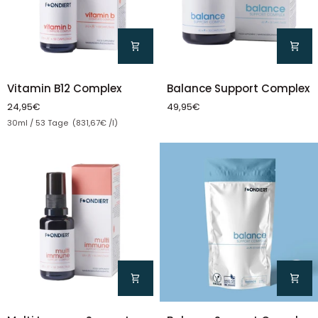
Vitamin
Balance
Vitamin B12 Complex
Balance Support Complex
B12
Support
24,95€
49,95€
Complex
Complex
Unit price
30ml / 53 Tage (831,67€ /l)
Multi
Balance