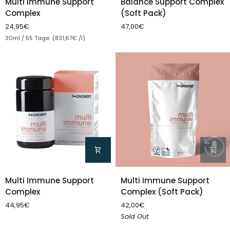
Multi Immune Support
Balance Support Complex
Immune
Support
Complex
(Soft Pack)
Support
Complex
24,95€
47,00€
Complex
(Soft
Unit price
30ml / 55 Tage (831,67€ /l)
Pack)
Multi
Multi
Multi Immune Support
Multi Immune Support
Immune
Immune
Complex (Soft Pack)
Complex
Support
Support
42,00€
44,95€
Complex
Complex
Sold Out
(Soft