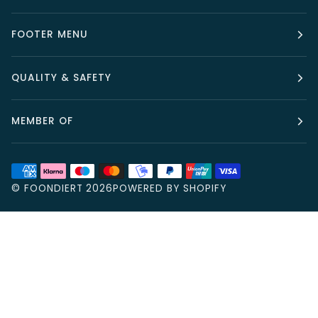
FOOTER MENU
QUALITY & SAFETY
MEMBER OF
©
FOONDIERT
2026
POWERED BY SHOPIFY