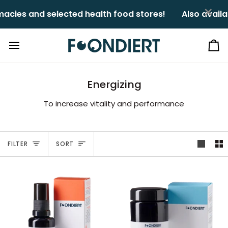
Skip
×
ies and selected health food stores!ㅤㅤ
Also availabl
to
content
Ca
Energizing
To increase vitality and performance
Sort
FILTER
SORT