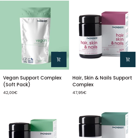
Pack)
Vegan
Hair,
Vegan Support Complex
Hair, Skin & Nails Support
Support
Skin
(Soft Pack)
Complex
Complex
&
42,00€
47,95€
(Soft
Nails
Pack)
Support
Complex