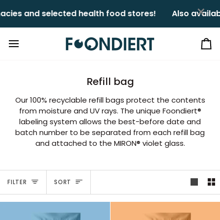
Skip
×
ies and selected health food stores!ㅤㅤ
Also availabl
to
content
Ca
Refill bag
Our 100% recyclable refill bags protect the contents
from moisture and UV rays. The unique Foondiert®
labeling system allows the best-before date and
batch number to be separated from each refill bag
and attached to the MIRON® violet glass.
Sort
FILTER
SORT