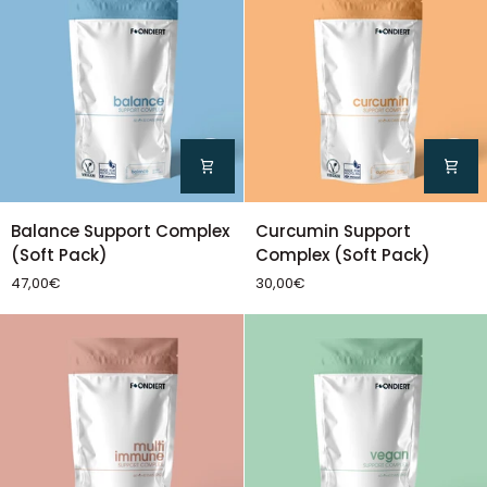
Balance
Curcumin
Balance Support Complex
Curcumin Support
Support
Support
(Soft Pack)
Complex (Soft Pack)
Complex
Complex
47,00€
30,00€
(Soft
(Soft
Pack)
Pack)