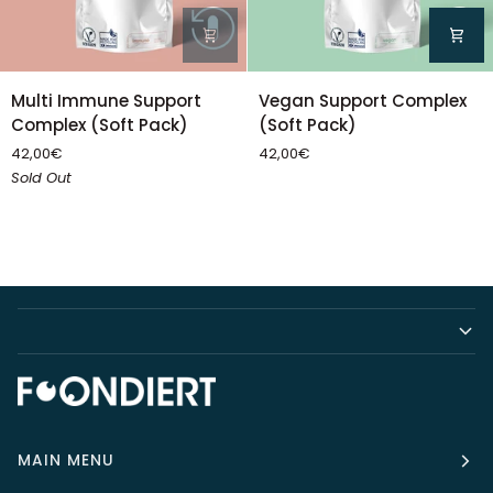
Multi
Vegan
Multi Immune Support
Vegan Support Complex
Immune
Support
Complex (Soft Pack)
(Soft Pack)
Support
Complex
42,00€
42,00€
Complex
(Soft
Sold Out
(Soft
Pack)
Pack)
MAIN MENU