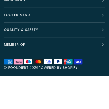
MAIN MENU
FOOTER MENU
QUALITY & SAFETY
MEMBER OF
©
FOONDIERT
2026
POWERED BY SHOPIFY