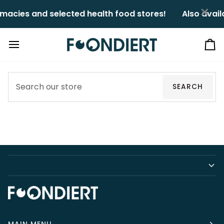
Skip
×
macies and selected health food stores!ㅤㅤ
Also avail
to
content
Ca
SEARCH