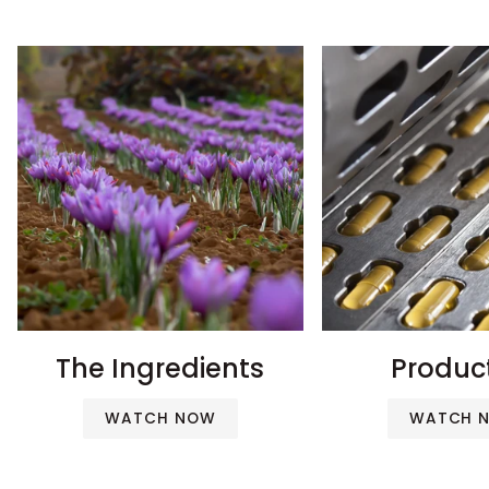
The Ingredients
Produc
WATCH NOW
WATCH 