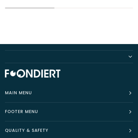
MAIN MENU
FOOTER MENU
QUALITY & SAFETY