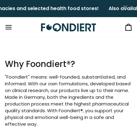
Skip
×
cies and selected health food stores!ㅤㅤ
Also availab
to
content
Ca
Why Foondiert®?
"Foondiert" means: well-founded, substantiated, and
informed. With our own formulations, developed based
on clinical research, our products live up to their name.
Made in Germany, both the ingredients and the
production process meet the highest pharmaceutical
quality standards. With Foondiert®, you support your
physical and emotional well-being in a safe and
effective way.