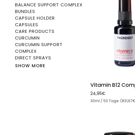
BALANCE SUPPORT COMPLEX
BUNDLES
CAPSULE HOLDER
CAPSULES
CARE PRODUCTS
CURCUMIN
CURCUMIN SUPPORT
COMPLEX
DIRECT SPRAYS
SHOW MORE
ADD 
Vitamin
Vitamin B12 Com
B12
24,95€
Complex
Unit price
30ml / 53 Tage (831,67€