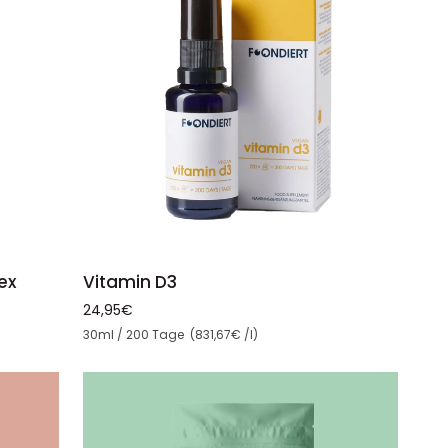
ADD TO CART
Vitamin
ex
Vitamin D3
D3
24,95€
Unit price
30ml / 200 Tage (831,67€ /l)