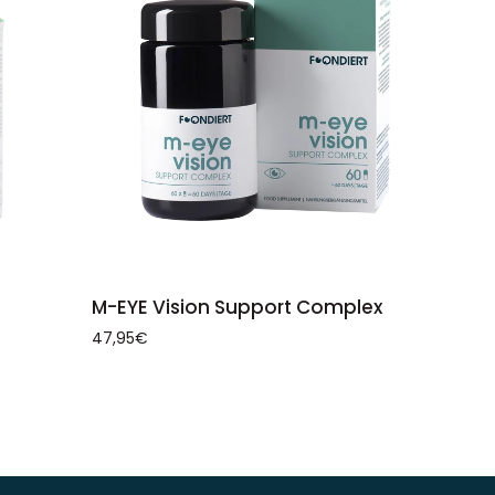
ADD TO CART
M-
M-EYE Vision Support Complex
EYE
47,95€
Vision
Support
Complex