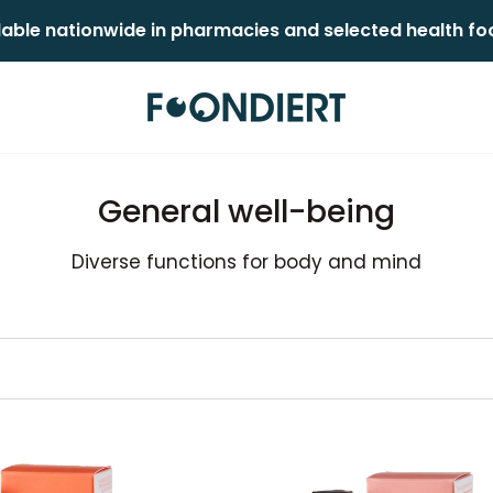
lable nationwide in pharmacies and selected health food
General well-being
Diverse functions for body and mind