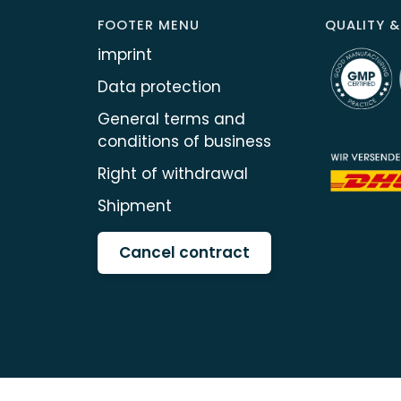
FOOTER MENU
QUALITY &
imprint
Data protection
General terms and
conditions of business
Right of withdrawal
Shipment
Cancel contract