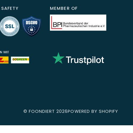
 SAFETY
MEMBER OF
©
FOONDIERT
2026
POWERED BY SHOPIFY