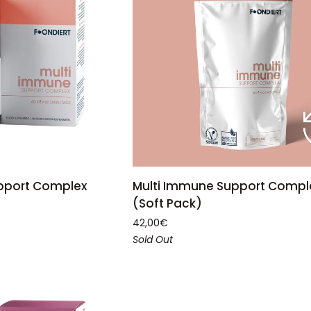
ADD TO CART
TO CART
Multi
Multi Immune Support Compl
pport Complex
Immune
(Soft Pack)
Support
42,00€
Complex
Sold Out
(Soft
Pack)