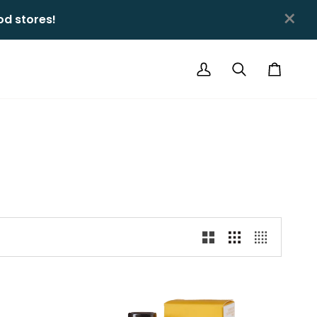
×
 stores!ㅤㅤ
My
Search
Cart
Account