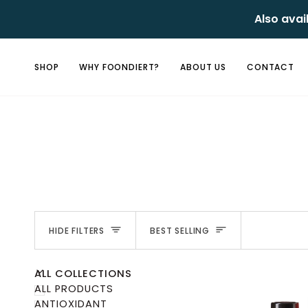
Skip
Also avai
to
content
SHOP
WHY FOONDIERT?
ABOUT US
CONTACT
Sort
HIDE FILTERS
BEST SELLING
U
U
E
X
P
A
N
D
M
E
N
H
I
D
E
M
E
N
ALL COLLECTIONS
ALL PRODUCTS
ANTIOXIDANT