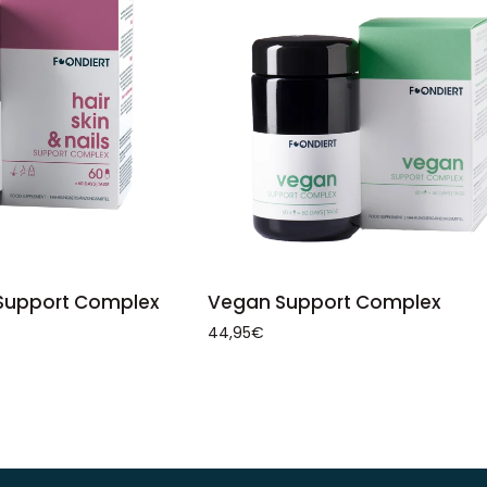
ADD TO CART
TO CART
Vegan
Vegan Support Complex
s Support Complex
Support
44,95€
Complex