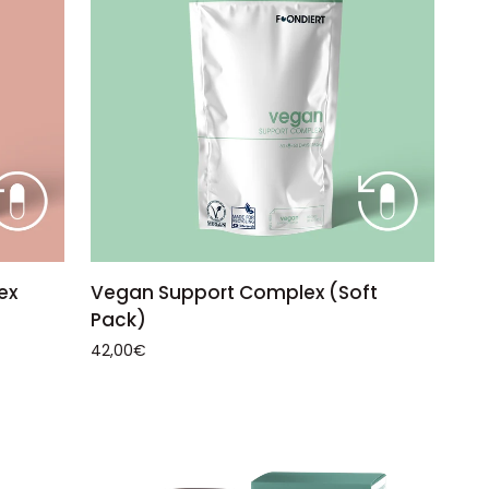
ADD TO CART
Vegan
ex
Vegan Support Complex (Soft
Support
Pack)
Complex
42,00€
(Soft
Pack)