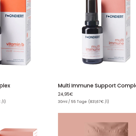
ADD TO CART
TO CART
Multi
Multi Immune Support Compl
plex
Immune
24,95€
Support
Unit price
30ml / 55 Tage (831,67€ /l)
 /l)
Complex