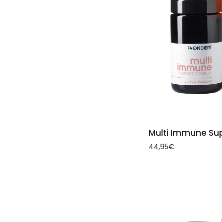
ADD 
Multi
Multi Immune Su
Immune
44,95€
Support
Complex