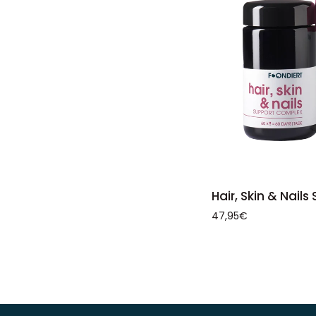
ADD 
Hair,
Hair, Skin & Nail
Skin
47,95€
&
Nails
Support
Complex