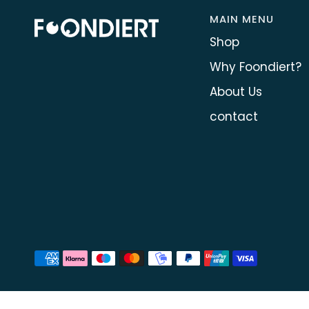
MAIN MENU
Shop
Why Foondiert?
About Us
contact