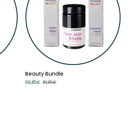
ADD TO CART
Beauty
Beauty Bundle
Bundle
69,85€
81,85€