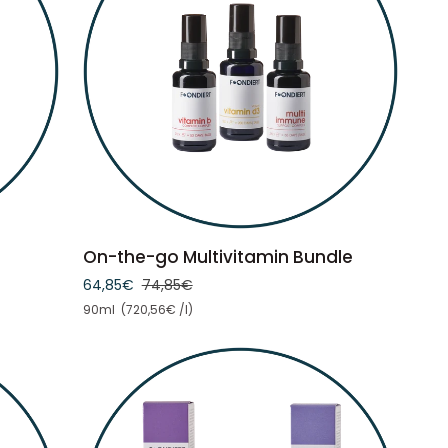
ADD TO CART
On-
On-the-go Multivitamin Bundle
the-
64,85€
74,85€
go
Unit price
90ml (720,56€ /l)
Multivitamin
Bundle