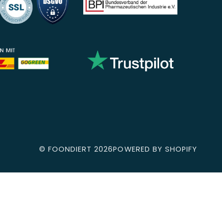
©
FOONDIERT
2026
POWERED BY SHOPIFY