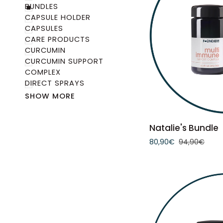
BUNDLES
CAPSULE HOLDER
CAPSULES
CARE PRODUCTS
CURCUMIN
CURCUMIN SUPPORT
COMPLEX
DIRECT SPRAYS
SHOW MORE
ADD 
Natalie's
Natalie's Bundle
Bundle
80,90€
94,90€