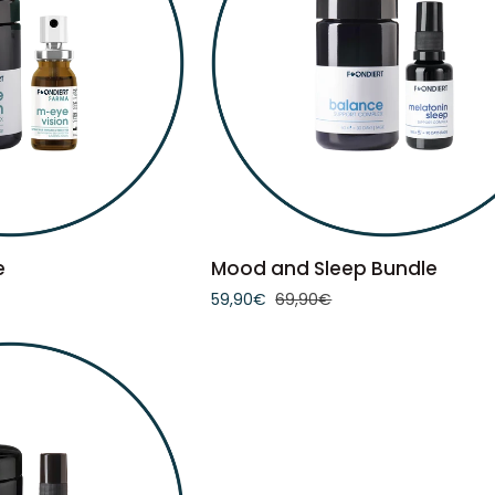
TO CART
ADD TO CART
Mood
e
Mood and Sleep Bundle
and
59,90€
69,90€
Sleep
Bundle