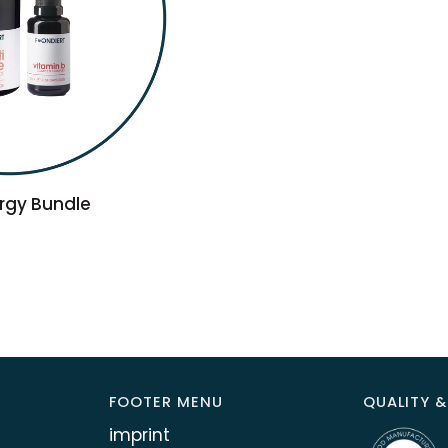
TO CART
rgy Bundle
FOOTER MENU
QUALITY &
imprint