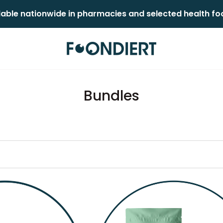
lable nationwide in pharmacies and selected health food
Bundles