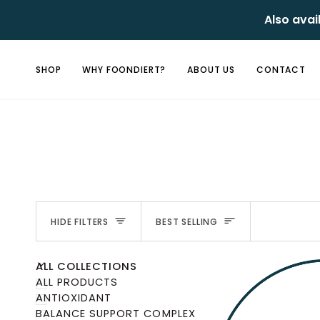
Skip
Also avai
to
content
SHOP
WHY FOONDIERT?
ABOUT US
CONTACT
Sort
HIDE FILTERS
BEST SELLING
U
U
E
X
P
A
N
D
M
E
N
H
I
D
E
M
E
N
ALL COLLECTIONS
ALL PRODUCTS
ANTIOXIDANT
BALANCE SUPPORT COMPLEX