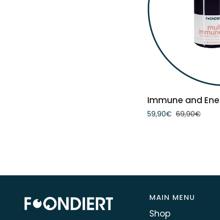
ADD 
Immune
Immune and Ene
and
59,90€
69,90€
Energy
Bundle
MAIN MENU
Shop