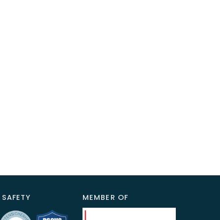
 SAFETY
MEMBER OF