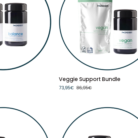
TO CART
ADD TO CART
Veggie
Veggie Support Bundle
Support
73,95€
86,95€
Bundle