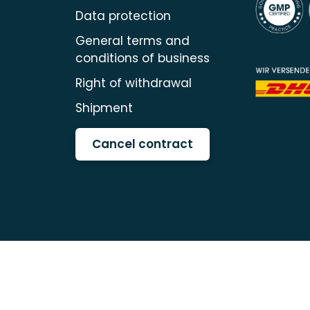
Data protection
General terms and
conditions of business
Right of withdrawal
Shipment
Cancel contract