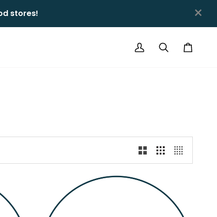
×
 stores!ㅤㅤ
My
Search
Cart
Account