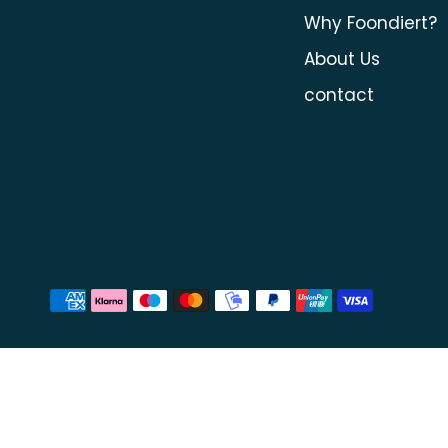
Why Foondiert?
About Us
contact