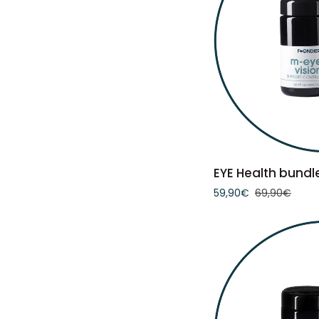
ADD 
EYE
EYE Health bundl
Health
59,90€
69,90€
bundle