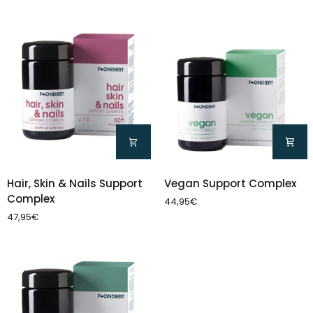
Pack)
Vegan
Hair,
Vegan Support Complex
Hair, Skin & Nails Support
Support
Skin
Complex
44,95€
Complex
&
47,95€
Nails
Support
Complex