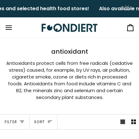
Skip
×
nd selected health food stores!ㅤㅤ
Also available nat
to
content
Ca
antioxidant
Antioxidants protect cells from free radicals (oxidative
stress) caused, for example, by UV rays, air pollution,
cigarette smoke, ozone or diets rich in processed
foods. Antioxidants from food include vitamins C and
B2, the minerals zinc and selenium and certain
secondary plant substances.
Sort
FILTER
SORT