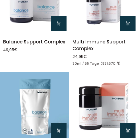
Multi
Balance
Multi Immune Support
Balance Support Complex
Immune
Support
Complex
49,95€
Support
Complex
24,95€
Complex
Unit price
30ml / 55 Tage (831,67€ /l)