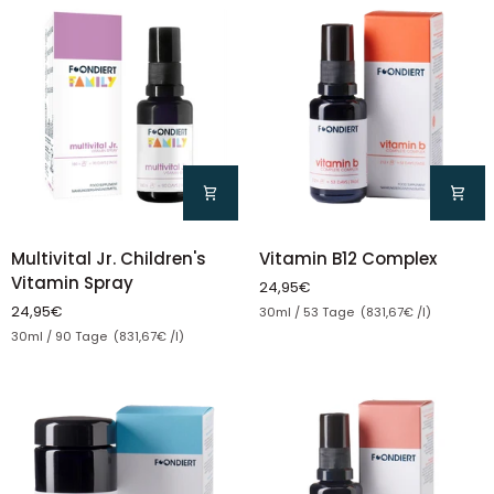
Multivital
Vitamin
Multivital Jr. Children's
Vitamin B12 Complex
Jr.
B12
Vitamin Spray
24,95€
Children's
Complex
Unit price
24,95€
30ml / 53 Tage (831,67€ /l)
Vitamin
Unit price
30ml / 90 Tage (831,67€ /l)
Spray