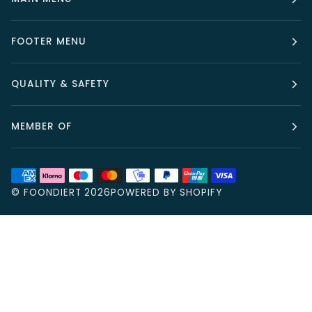
FOOTER MENU
QUALITY & SAFETY
MEMBER OF
©
FOONDIERT
2026
POWERED BY SHOPIFY