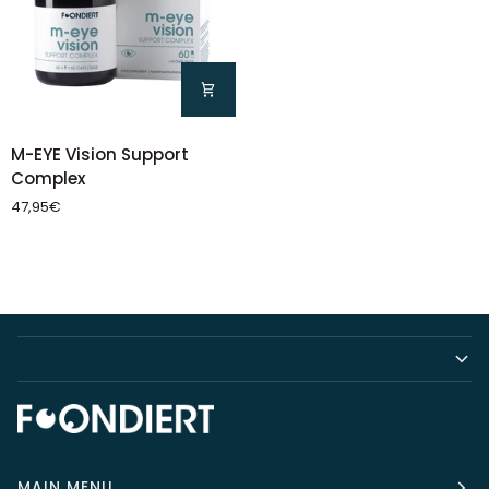
M-
M-EYE Vision Support
EYE
Complex
Vision
47,95€
Support
Complex
MAIN MENU