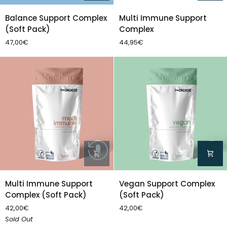
Balance
Multi
Balance Support Complex
Multi Immune Support
Support
Immune
(Soft Pack)
Complex
Complex
Support
47,00€
44,95€
(Soft
Complex
Pack)
Multi
Vegan
Multi Immune Support
Vegan Support Complex
Immune
Support
Complex (Soft Pack)
(Soft Pack)
Support
Complex
42,00€
42,00€
Complex
(Soft
Sold Out
(Soft
Pack)