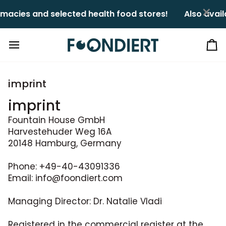
Skip
×
macies and selected health food stores!ㅤㅤ
Also avail
to
content
Ca
imprint
imprint
Fountain House GmbH
Harvestehuder Weg 16A
20148 Hamburg, Germany
Phone: +49-40-43091336
Email: info@foondiert.com
Managing Director: Dr. Natalie Vladi
Registered in the commercial register at the