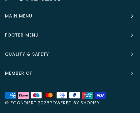
MAIN MENU
FOOTER MENU
QUALITY & SAFETY
MEMBER OF
©
FOONDIERT
2026
POWERED BY SHOPIFY