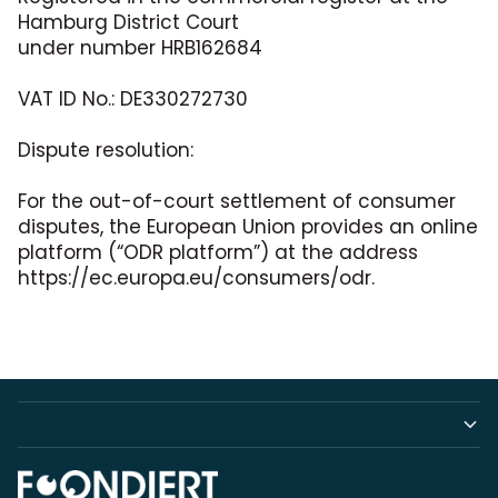
Hamburg District Court
under number HRB162684
VAT ID No.: DE330272730
Dispute resolution:
For the out-of-court settlement of consumer
disputes, the European Union provides an online
platform (“ODR platform”) at the address
https://ec.europa.eu/consumers/odr.