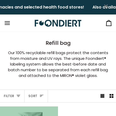
Skip
×
cies and selected health food stores!ㅤㅤ
Also availa
to
content
Ca
Refill bag
Our 100% recyclable refill bags protect the contents
from moisture and UV rays. The unique Foondiert®
labeling system allows the best-before date and
batch number to be separated from each refill bag
and attached to the MIRON® violet glass.
Sort
FILTER
SORT