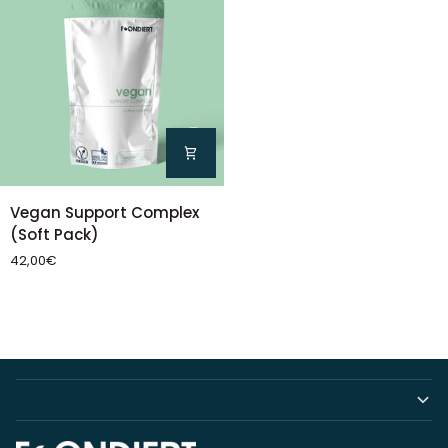
Vegan
Vegan Support Complex
Support
(Soft Pack)
Complex
42,00€
(Soft
Pack)