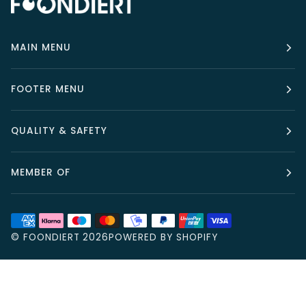
MAIN MENU
FOOTER MENU
QUALITY & SAFETY
MEMBER OF
©
FOONDIERT
2026
POWERED BY SHOPIFY