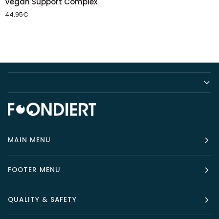
Vegan Support Complex
Support
44,95€
Complex
MAIN MENU
FOOTER MENU
QUALITY & SAFETY