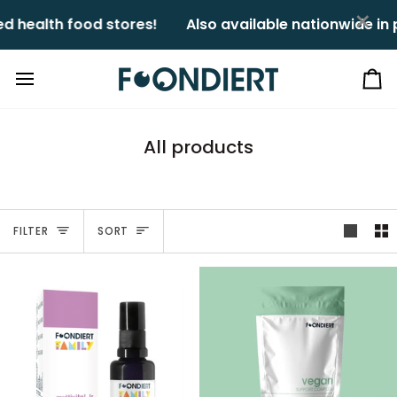
Skip
×
health food stores!ㅤㅤ
Also available nationwide in p
to
content
Ca
All products
Sort
FILTER
SORT