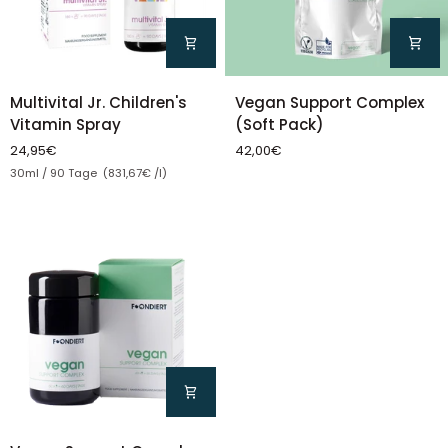
Vegan
Multivital
Vegan Support Complex
Multivital Jr. Children's
Support
Jr.
(Soft Pack)
Vitamin Spray
Complex
Children's
42,00€
24,95€
(Soft
Vitamin
Unit price
30ml / 90 Tage (831,67€ /l)
Pack)
Spray
Vegan