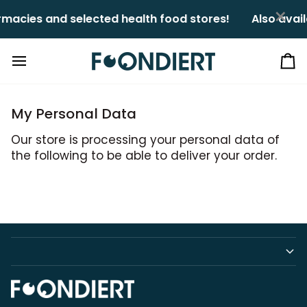
Skip
×
macies and selected health food stores!ㅤㅤ
Also avail
to
content
Ca
My Personal Data
Our store is processing your personal data of
the following to be able to deliver your order.