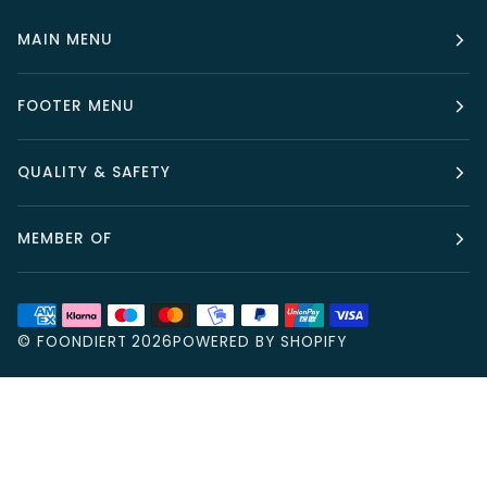
MAIN MENU
FOOTER MENU
QUALITY & SAFETY
MEMBER OF
©
FOONDIERT
2026
POWERED BY SHOPIFY