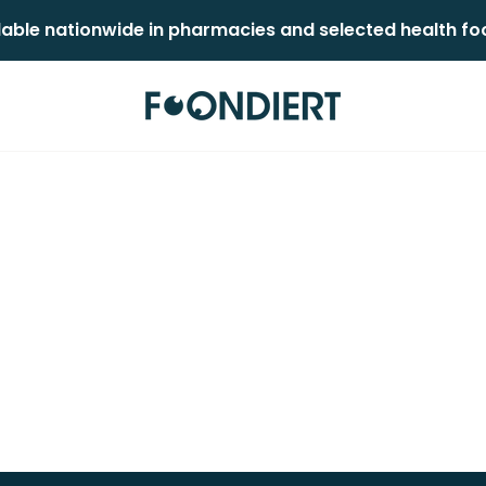
lable nationwide in pharmacies and selected health food