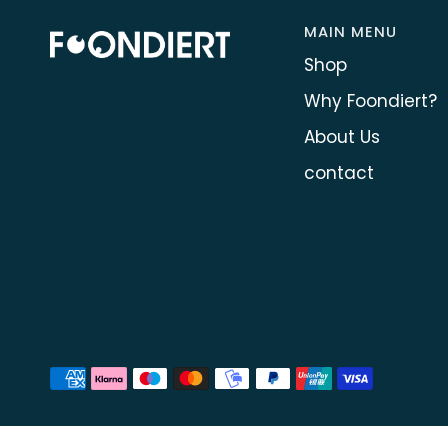
MAIN MENU
Shop
Why Foondiert?
About Us
contact