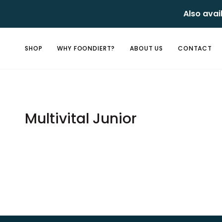
Skip
Also avai
to
content
SHOP
WHY FOONDIERT?
ABOUT US
CONTACT
Multivital Junior