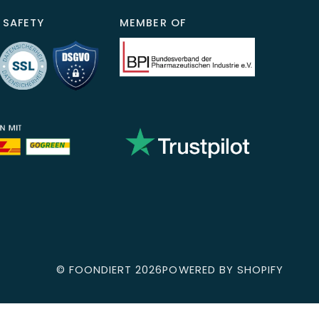
 SAFETY
MEMBER OF
©
FOONDIERT
2026
POWERED BY SHOPIFY