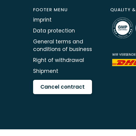
FOOTER MENU
QUALITY &
imprint
Data protection
General terms and
conditions of business
Right of withdrawal
Shipment
Cancel contract