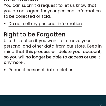
You can submit a request to let us know that
you do not agree for your personal information
to be collected or sold.
Do not sell my personal information
Right to be Forgotten
Use this option if you want to remove your
personal and other data from our store. Keep in
mind that
this process will delete your account,
so you will no longer be able to access or use it
anymore
.
Request personal data deletion