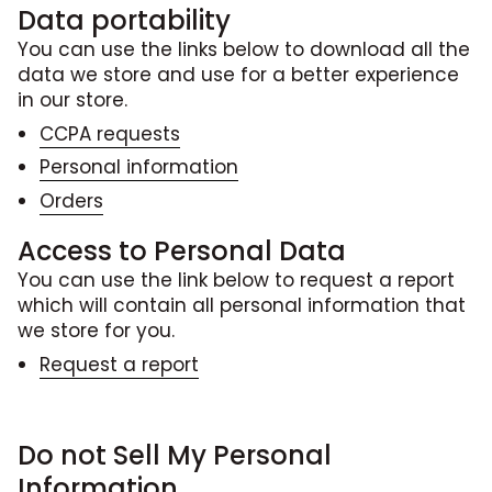
Data portability
You can use the links below to download all the
data we store and use for a better experience
in our store.
CCPA requests
Personal information
Orders
Access to Personal Data
You can use the link below to request a report
which will contain all personal information that
we store for you.
Request a report
Do not Sell My Personal
Information