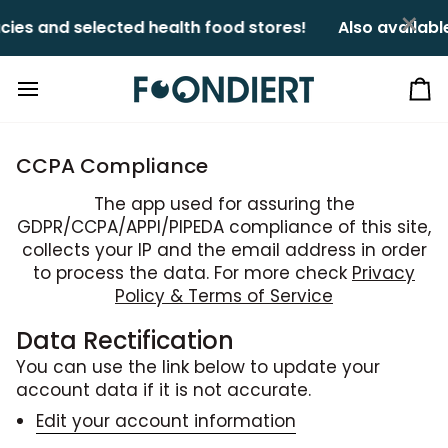
Skip
×
es and selected health food stores!ㅤㅤ
Also available
to
content
Ca
CCPA Compliance
The app used for assuring the
GDPR/CCPA/APPI/PIPEDA compliance of this site,
collects your IP and the email address in order
to process the data. For more check
Privacy
Policy & Terms of Service
Data Rectification
You can use the link below to update your
account data if it is not accurate.
Edit your account information