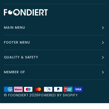
MAIN MENU
FOOTER MENU
QUALITY & SAFETY
MEMBER OF
©
FOONDIERT
2026
POWERED BY SHOPIFY